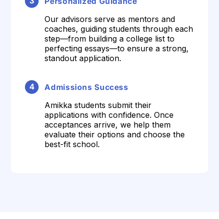
3
Personalized Guidance
Our advisors serve as mentors and
coaches, guiding students through each
step—from building a college list to
perfecting essays—to ensure a strong,
standout application.
4
Admissions Success
Amikka students submit their
applications with confidence. Once
acceptances arrive, we help them
evaluate their options and choose the
best-fit school.