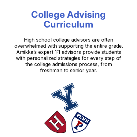
College Advising
Curriculum
High school college advisors are often
overwhelmed with supporting the entire grade.
Amikka’s expert 1:1 advisors provide students
with personalized strategies for every step
of
the college admissions process, from
freshman to senior year.