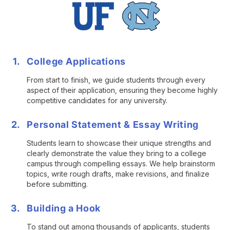
College Applications
From start to finish, we guide students through every
aspect of their application, ensuring they become highly
competitive candidates for any university.
Personal Statement & Essay Writing
Students learn to showcase their unique strengths and
clearly demonstrate the value they bring to a college
campus through compelling essays. We help brainstorm
topics, write rough drafts, make revisions, and finalize
before submitting.
Building a Hook
To stand out among thousands of applicants, students