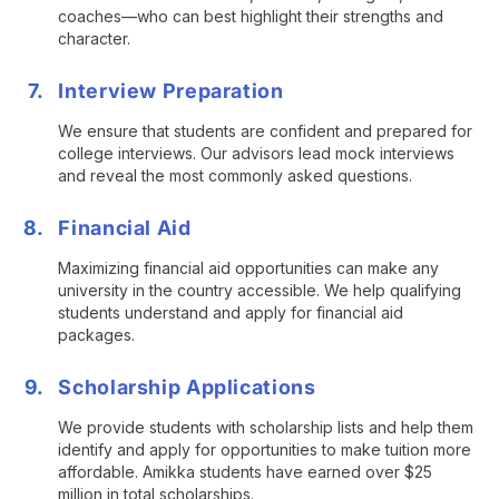
coaches—who can best highlight their strengths and
character.
Interview Preparation
We ensure that students are confident and prepared for
college interviews. Our advisors lead mock interviews
and reveal the most commonly asked questions.
Financial Aid
Maximizing financial aid opportunities can make any
university in the country accessible. We help qualifying
students understand and apply for financial aid
packages.
Scholarship Applications
We provide students with scholarship lists and help them
identify and apply for opportunities to make tuition more
affordable. Amikka students have earned over $25
million in total scholarships.