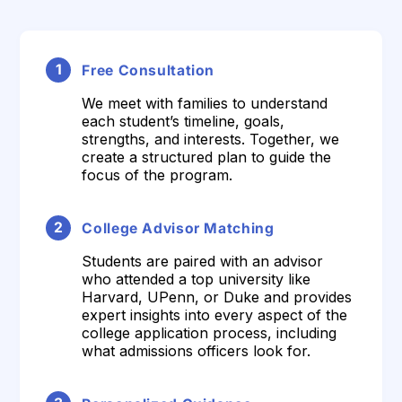
1
Free Consultation
We meet with families to understand
each student’s timeline, goals,
strengths, and interests. Together, we
create a structured plan to guide the
focus of the program.
2
College Advisor Matching
Students are paired with an advisor
who attended a top university like
Harvard, UPenn, or Duke and provides
expert insights into every aspect of the
college application process, including
what admissions officers look for.