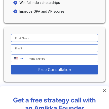
supportive and positive experience.
Win full-ride scholarships
Improve GPA and AP scores
Free Consultation
Get a free strategy call with
an Amikka Founder