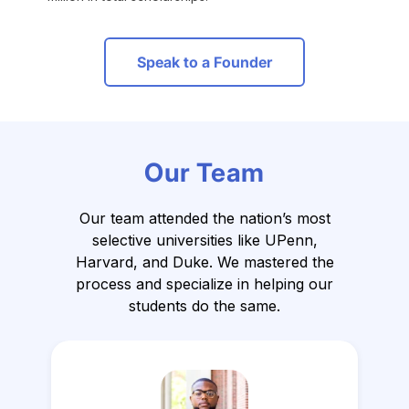
Speak to a Founder
Our Team
Our team attended the nation’s most
selective universities like UPenn,
Harvard, and Duke.
We mastered the
process and specialize in helping our
students do the same.