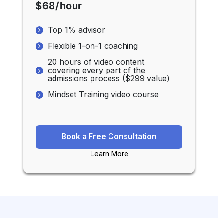
$68/hour
Top 1% advisor
Flexible 1-on-1 coaching
20 hours of video content
covering every part of the
admissions process ($299 value)
Mindset Training video course
Book a Free Consultation
Learn More