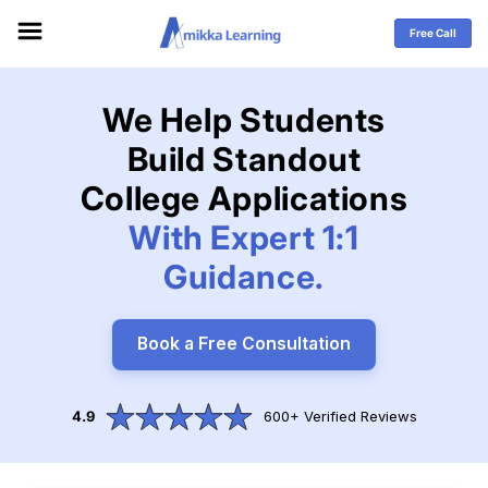
Skip to
content
Free Call
We Help Students
Build
Standout
College Applications
With Expert 1:1
Guidance.
Book a Free Consultation
4.9
600+ Verified Reviews