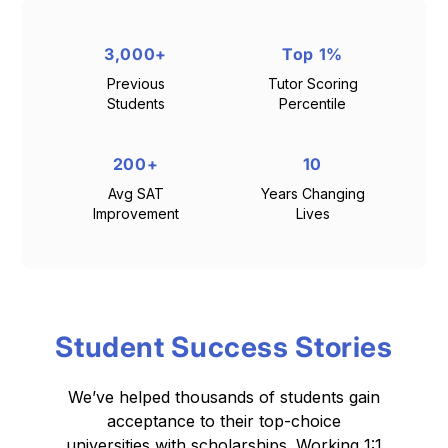
3,000+
Top 1%
Previous
Tutor Scoring
Students
Percentile
200+
10
Avg SAT
Years Changing
Improvement
Lives
Student Success Stories
We’ve helped thousands of students gain
acceptance to their top-choice
universities with scholarships.
Working 1:1