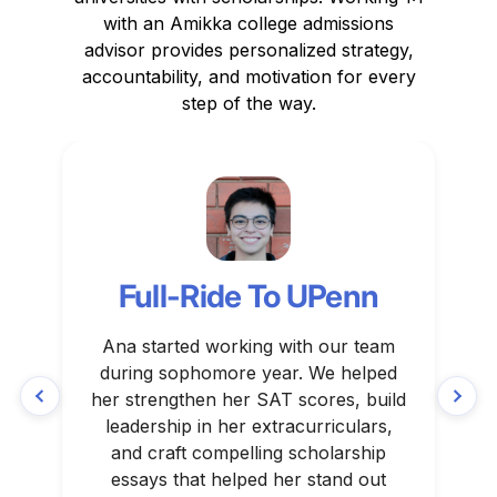
with an Amikka college admissions
advisor provides personalized strategy,
accountability, and motivation for every
step of the way.
Full-Ride To UPenn
Ana started working with our team
Gr
during sophomore year. We helped
her strengthen her SAT scores, build
leadership in her extracurriculars,
and craft compelling scholarship
essays that helped her stand out
su