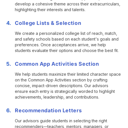
develop a cohesive theme across their extracurriculars,
highlighting their interests and talents.
College Lists & Selection
We create a personalized college list of reach, match,
and safety schools based on each student's goals and
preferences. Once acceptances arrive, we help
students evaluate their options and choose the best fit.
Common App Activities Section
We help students maximize their limited character space
on the Common App Activities section by crafting
concise, impact-driven descriptions. Our advisors
ensure each entry is strategically worded to highlight
achievements, leadership, and contributions.
Recommendation Letters
Our advisors guide students in selecting the right
recommenders—teachers, mentors, managers, or