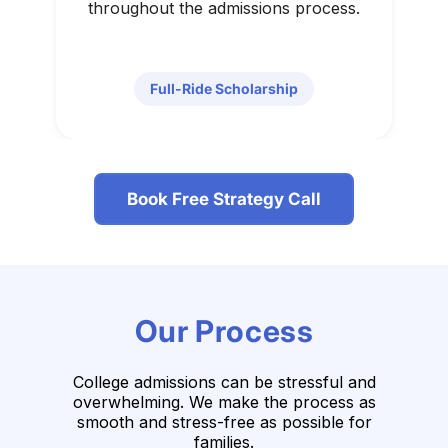
throughout the admissions process.
Full-Ride Scholarship
Book Free Strategy Call
Our Process
College admissions can be stressful and
overwhelming. We make the process as
smooth
and stress-free as possible for
families.