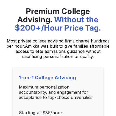
Premium College
Advising.
Without the
$200+/Hour Price Tag.
Most private college advising firms charge hundreds
per hour.
Amikka was built to give families affordable
access to elite admissions guidance without
sacrificing personalization or quality.
1-on-1 College Advising
Maximum personalization,
accountability, and engagement for
acceptance to top-choice universities.
Starting at
$85/hour