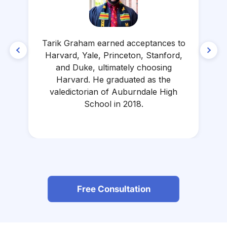
Tarik Graham earned acceptances to
Harvard, Yale, Princeton, Stanford,
and Duke, ultimately choosing
L
Harvard. He graduated as the
valedictorian of Auburndale High
School in 2018.
Free Consultation