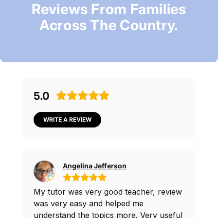
Reviews
From Families
Across The Country.
5.0
WRITE A REVIEW
Angelina Jefferson
My tutor was very good teacher, review
was very easy and helped me
understand the topics more. Very useful