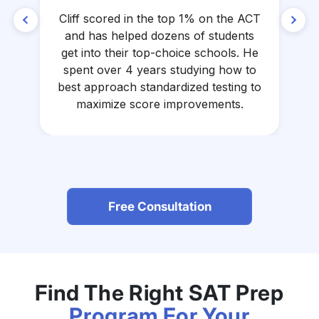
Cliff scored in the top 1% on the ACT
A
and has helped dozens of students
get into their top-choice schools. He
spent over 4 years studying how to
a
best approach standardized testing to
maximize score improvements.
Free Consultation
Find The Right SAT Prep
Program For Your