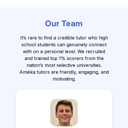
Our Team
It’s rare to find a credible tutor who high
school students can genuinely connect
with on a personal level.
We recruited
and trained top 1% scorers from the
nation’s most selective universities.
Amikka tutors are friendly, engaging, and
motivating.