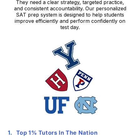
They need a clear strategy, targeted practice,
and consistent accountability. Our personalized
SAT prep system is designed to help students
improve efficiently and perform confidently on
test day.
Top 1% Tutors In The Nation