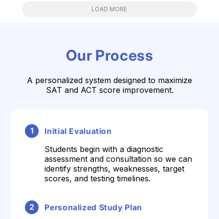
LOAD MORE
Our Process
A personalized system designed to maximize
SAT and ACT score improvement.
1
Initial Evaluation
Students begin with a diagnostic
assessment and consultation so we can
identify strengths, weaknesses, target
scores, and testing timelines.
2
Personalized Study Plan