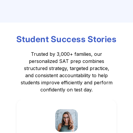
Student Success Stories
Trusted by 3,000+ families, our
personalized SAT prep combines
structured strategy,
targeted practice,
and consistent accountability to help
students improve efficiently and perform
confidently on test day.