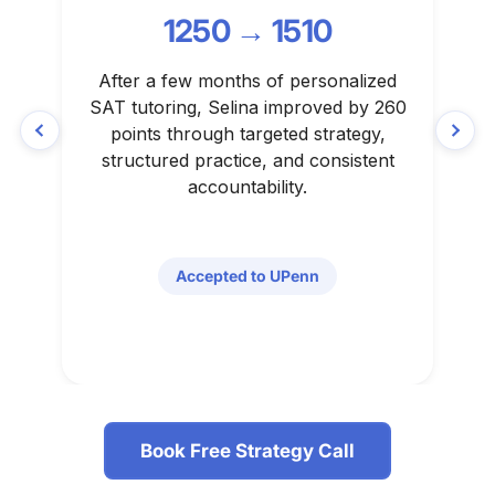
1250 → 1510
After a few months of personalized
N
SAT tutoring, Selina improved by 260
c
points through targeted strategy,
w
structured practice, and consistent
accountability.
Accepted to UPenn
Book Free Strategy Call