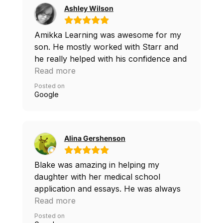
score. Such a positive experience for us
Ashley Wilson
all. I would highly recommend Amikka
for anyone navigating the SAT prep and
Amikka Learning was awesome for my
college process.
son. He mostly worked with Starr and
he really helped with his confidence and
work ethic. I’m so thankful for all of the
Read more
help they provided!
Posted on
Google
Alina Gershenson
Blake was amazing in helping my
daughter with her medical school
application and essays. He was always
available and gave us more time than we
Read more
agreed on. I definitely recommend him.
Posted on