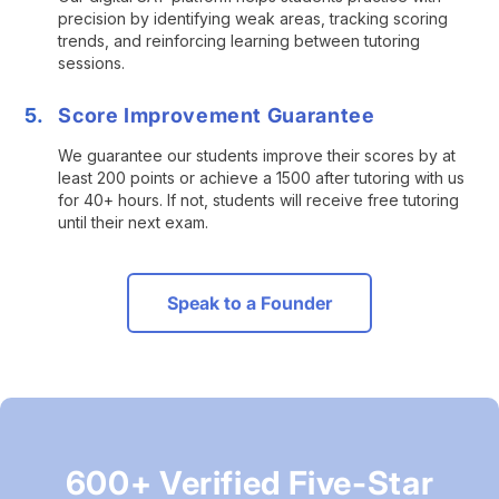
precision by identifying weak areas, tracking scoring
trends, and reinforcing learning between tutoring
sessions.
Score Improvement Guarantee
We guarantee our students improve their scores by at
least 200 points or achieve a 1500 after tutoring with us
for 40+ hours. If not, students will receive free tutoring
until their next exam.
Speak to a Founder
600+ Verified Five-Star