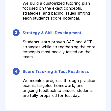
We build a customized tutoring plan
focused on the exact concepts,
strategies, and pacing issues limiting
each student’s score potential.
3
Strategy & Skill Development
Students learn proven SAT and ACT
strategies while strengthening the core
concepts most heavily tested on the
exam.
4
Score Tracking & Test Readiness
We monitor progress through practice
exams, targeted homework, and
ongoing feedback to ensure students
are fully prepared for test day.