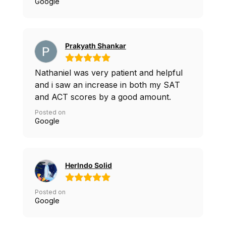
We will be using him for interview prep
Google
next.
Prakyath Shankar
Nathaniel was very patient and helpful
and i saw an increase in both my SAT
and ACT scores by a good amount.
Posted on
Google
Herlndo Solid
Posted on
Google