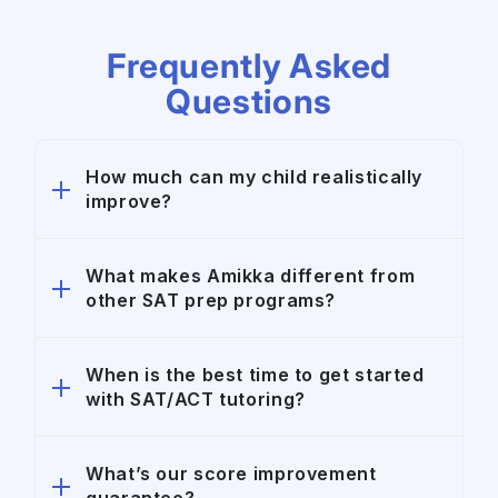
Frequently Asked
Questions
How much can my child realistically
improve?
Amikka students improve an average of
What makes Amikka different from
other SAT prep programs?
200+ points on the SAT and 4+ points on
the ACT. Every student starts at a different
baseline, but our combination of expert
Unlike large classroom-based prep
When is the best time to get started
tutoring, structured accountability, and AI-
with SAT/ACT tutoring?
companies, Amikka specializes in highly
powered practice is designed to maximize
personalized 1:1 SAT and ACT tutoring.
score improvement efficiently.
We combine elite tutors, customized
We highly recommend that students begin
What’s our score improvement
academic strategy, structured