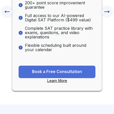
200+ point score improvement
guarantee
Full access to our AI-powered
Digital SAT Platform ($499 value)
Complete SAT practice library with
exams, questions, and video
explanations
Flexible scheduling built around
your calendar
Book a Free Consultation
Learn More