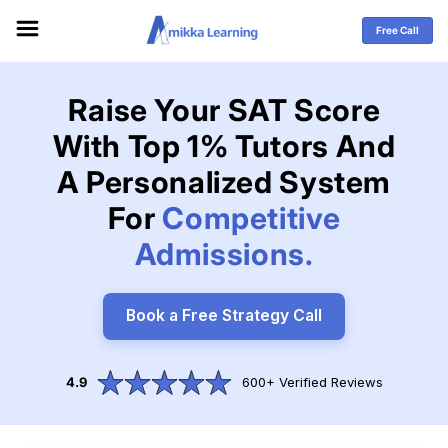
Skip to
content
Free Call
Raise Your SAT Score
With Top 1% Tutors And
A Personalized System
For
Competitive
Admissions.
Book a Free Strategy Call
4.9
600+ Verified Reviews