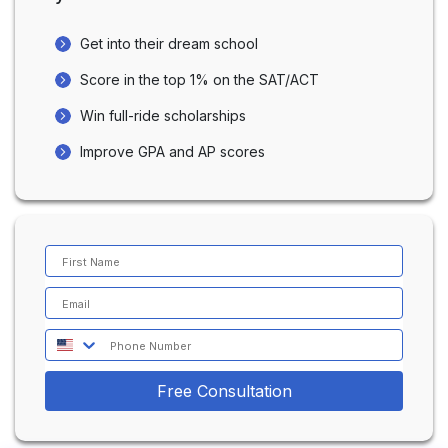
Fosters a strong tutor-student relationship,
providing motivation and encouragement.
Get into their dream school
Celebrating small victories boosts confidence
and drives students toward their scoring goals.
Score in the top 1% on the SAT/ACT
Win full-ride scholarships
Improve GPA and AP scores
Free Consultation