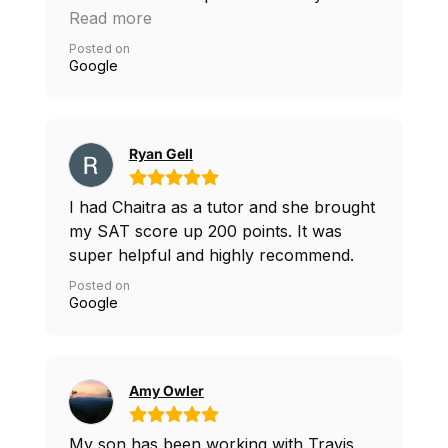
tutoring and helped me guide through
Read more
the test and be confident
Posted on
Google
Ryan Gell
I had Chaitra as a tutor and she brought
my SAT score up 200 points. It was
super helpful and highly recommend.
Posted on
Google
Amy Owler
My son has been working with Travis