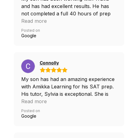
and has had excellent results. He has
not completed a full 40 hours of prep
and has already had 180 point increase.
Read more
We found the sessions to be effective
Posted on
and flexible, considering he was going
Google
through baseball season. Would highly
recommend
Connolly
My son has had an amazing experience
with Amikka Learning for his SAT prep.
His tutor, Sylvia is exceptional. She is
extremely knowledgeable and has
Read more
provided him with excellent study
Posted on
techniques and test taking strategies that
Google
has helped him feel more confident and
prepared, with a much improved SAT