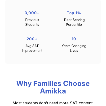
3,000+
Top 1%
Previous
Tutor Scoring
Students
Percentile
200+
10
Avg SAT
Years Changing
Improvement
Lives
Why Families Choose
Amikka
Most students don’t need more SAT content.