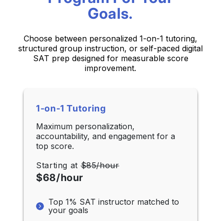
Goals.
Choose between personalized 1-on-1 tutoring,
structured group instruction,
or self-paced digital
SAT prep designed for measurable score
improvement.
1-on-1 Tutoring
Maximum personalization,
accountability, and engagement for a
top score.
Starting at
$85/hour
$68/hour
Top 1% SAT instructor matched to
your goals