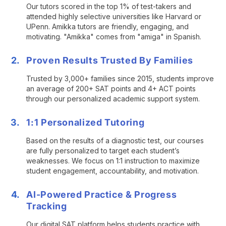
Our tutors scored in the top 1% of test-takers and
attended highly selective universities like Harvard or
UPenn. Amikka tutors are friendly, engaging, and
motivating. "Amikka" comes from "amiga" in Spanish.
Proven Results Trusted By Families
Trusted by 3,000+ families since 2015, students improve
an average of 200+ SAT points and 4+ ACT points
through our personalized academic support system.
1:1 Personalized Tutoring
Based on the results of a diagnostic test, our courses
are fully personalized to target each student’s
weaknesses. We focus on 1:1 instruction to maximize
student engagement, accountability, and motivation.
AI-Powered Practice & Progress
Tracking
Our digital SAT platform helps students practice with